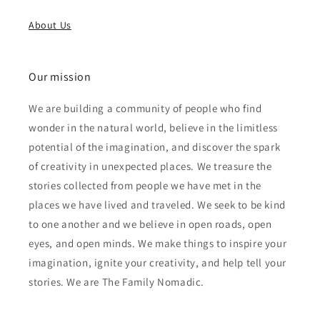
About Us
Our mission
We are building a community of people who find
wonder in the natural world, believe in the limitless
potential of the imagination, and discover the spark
of creativity in unexpected places. We treasure the
stories collected from people we have met in the
places we have lived and traveled. We seek to be kind
to one another and we believe in open roads, open
eyes, and open minds. We make things to inspire your
imagination, ignite your creativity, and help tell your
stories. We are The Family Nomadic.