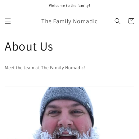
Skip to
Welcome to the family!
content
The Family Nomadic
Cart
About Us
Meet the team at The Family Nomadic!