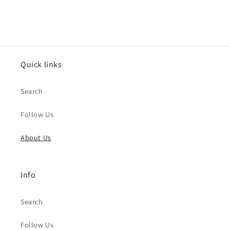
Quick links
Search
Follow Us
About Us
Info
Search
Follow Us