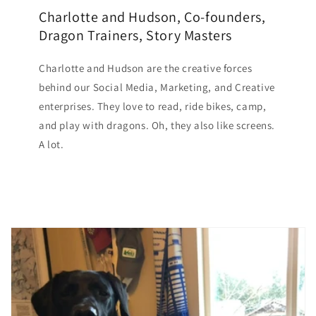
Charlotte and Hudson, Co-founders,
Dragon Trainers, Story Masters
Charlotte and Hudson are the creative forces
behind our Social Media, Marketing, and Creative
enterprises. They love to read, ride bikes, camp,
and play with dragons. Oh, they also like screens.
A lot.