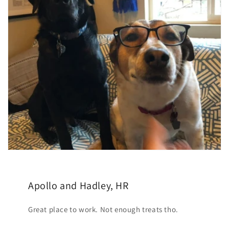
Apollo and Hadley, HR
Great place to work. Not enough treats tho.