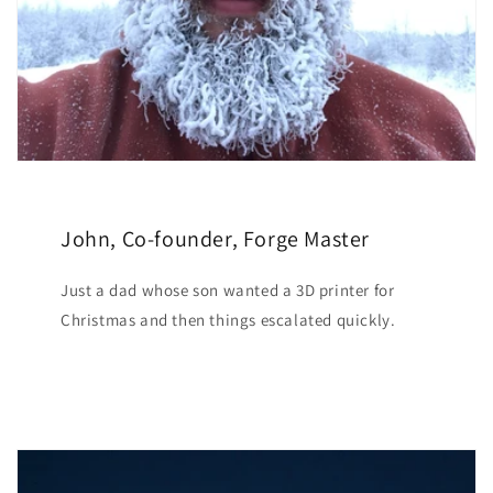
John, Co-founder, Forge Master
Just a dad whose son wanted a 3D printer for
Christmas and then things escalated quickly.