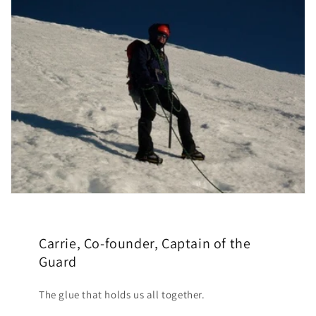
Carrie, Co-founder, Captain of the
Guard
The glue that holds us all together.