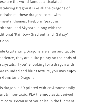
ese are the world famous articulated
ystalwing Dragons! Like all the dragons of
ndraheim, these dragons come with
emental themes: Fireborn, Seaborn,
rthborn, and Skyborn, along with the
ditional 'Rainbow Gradient' and 'Galaxy'
tions.
ile Crystalwing Dragons are a fun and tactile
perience, they are quite pointy on the ends of
e crystals. If you're looking for a dragon with
re rounded and blunt texture, you may enjoy
r Gemstone Dragons.
is dragon is 3D printed with environmentally
iendly, non-toxic, PLA thermoplastic derived
om corn. Because of variables in the filament