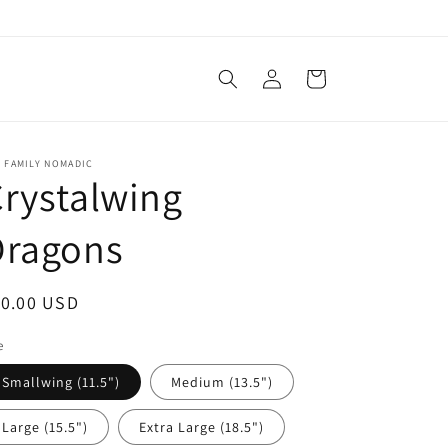
Log
Cart
in
 FAMILY NOMADIC
rystalwing
Dragons
egular
10.00 USD
ice
e
Smallwing (11.5")
Medium (13.5")
Large (15.5")
Extra Large (18.5")