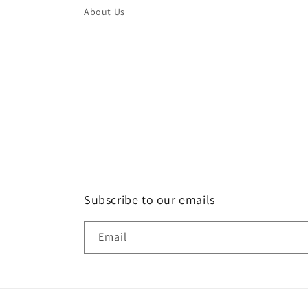
About Us
Subscribe to our emails
Email