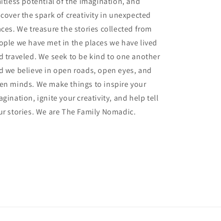
mitless potential of the imagination, and
scover the spark of creativity in unexpected
aces. We treasure the stories collected from
ople we have met in the places we have lived
d traveled. We seek to be kind to one another
d we believe in open roads, open eyes, and
en minds. We make things to inspire your
gination, ignite your creativity, and help tell
ur stories. We are The Family Nomadic.