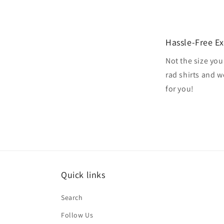
Hassle-Free E
Not the size you
rad shirts and 
for you!
Quick links
Search
Follow Us