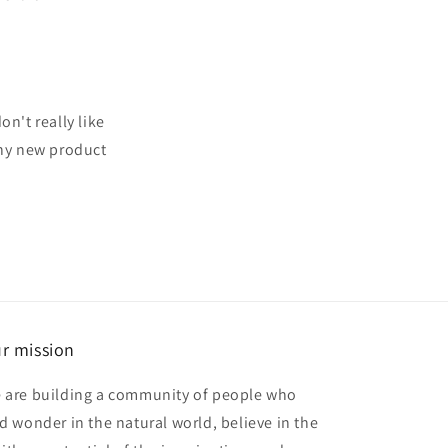
n't really like
any new product
r mission
 are building a community of people who
nd wonder in the natural world, believe in the