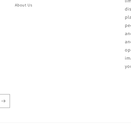
li
About Us
di
pl
pe
an
an
op
ima
yo