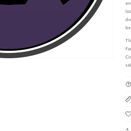
an
lo
do
be
Th
Fa
Ci
se