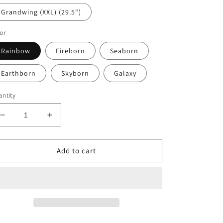
Grandwing (XXL) (29.5")
or
Rainbow
Fireborn
Seaborn
Earthborn
Skyborn
Galaxy
ntity
Decrease
Increase
quantity
quantity
for
for
Crystalwing
Crystalwing
Add to cart
Dragons
Dragons