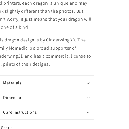
d printers, each dragon is unique and may
ok slightly different than the photos. But
n't worry, it just means that your dragon will
 one of a kind!
is dragon design is by Cinderwing3D. The
mily Nomadic is a proud supporter of
nderwing3D and has a commercial license to
ll prints of their designs.
Materials
Dimensions
Care Instructions
Share