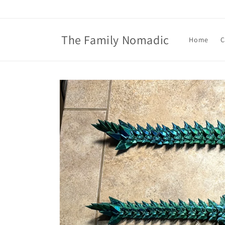
Skip to
content
The Family Nomadic
Home
C
Skip to
product
information