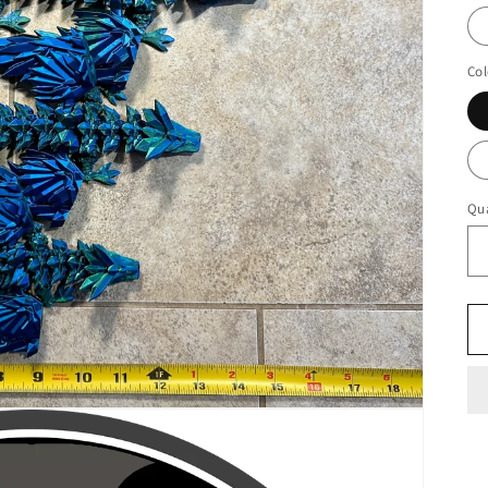
Col
Qua