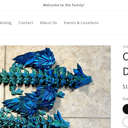
Welcome to the family!
atalog
Contact
About Us
Events & Locations
THE
C
R
$
pr
Siz