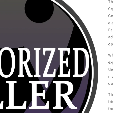
Th
Cr
Go
el
Ea
ad
op
Wh
ex
th
mo
ou
Th
fr
fr