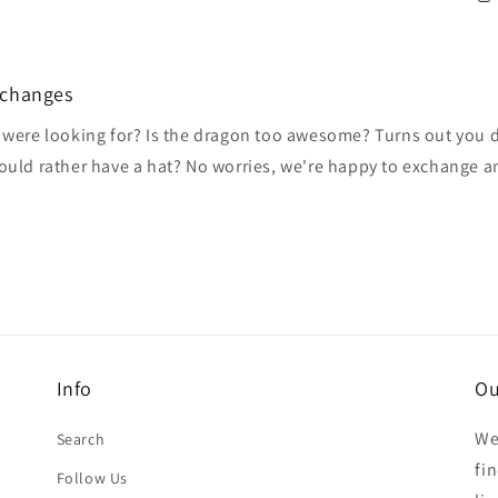
xchanges
 were looking for? Is the dragon too awesome? Turns out you do
would rather have a hat? No worries, we're happy to exchange 
Info
Ou
We
Search
fi
Follow Us