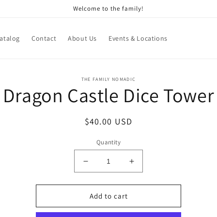
Welcome to the family!
atalog
Contact
About Us
Events & Locations
o
THE FAMILY NOMADIC
Dragon Castle Dice Tower
ct
mation
Regular
$40.00 USD
price
Quantity
Decrease
Increase
quantity
quantity
for
for
Dragon
Dragon
Add to cart
Castle
Castle
Dice
Dice