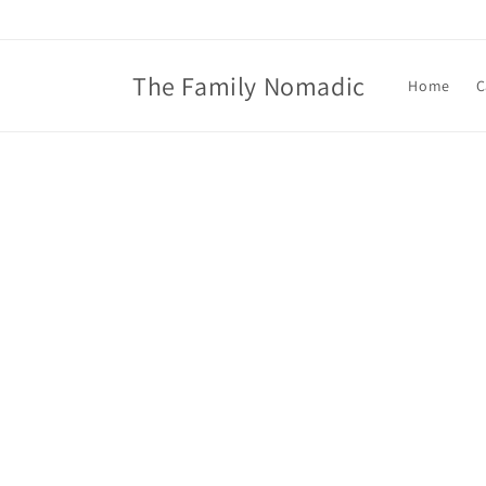
Skip to
content
The Family Nomadic
Home
C
Skip t
produ
infor