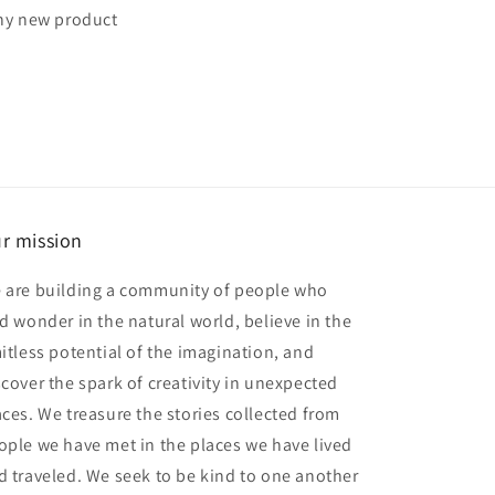
any new product
r mission
 are building a community of people who
nd wonder in the natural world, believe in the
mitless potential of the imagination, and
scover the spark of creativity in unexpected
aces. We treasure the stories collected from
ople we have met in the places we have lived
d traveled. We seek to be kind to one another