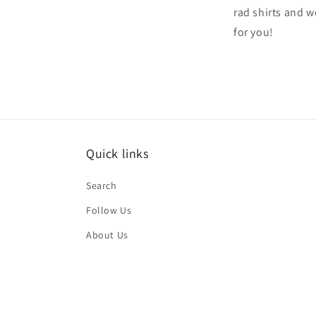
rad shirts and 
for you!
Quick links
Search
Follow Us
About Us