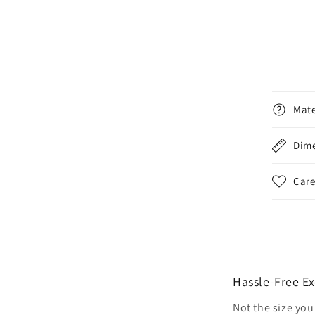
Mate
Dim
Care
Hassle-Free E
Not the size you