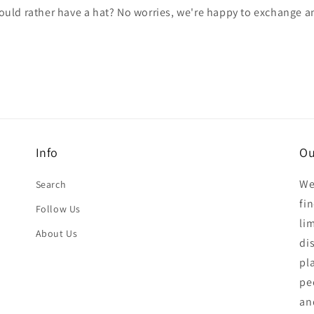
would rather have a hat? No worries, we're happy to exchange 
Info
Ou
We
Search
fi
Follow Us
li
About Us
di
pl
pe
an