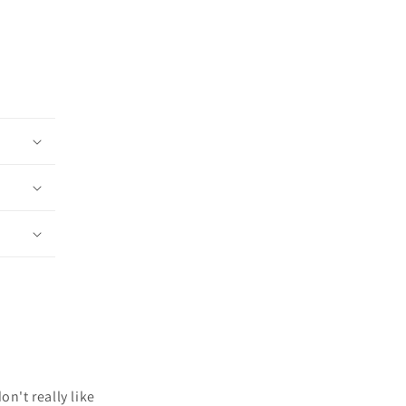
n't really like