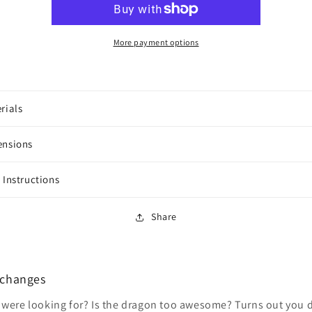
Tower
Tower
More payment options
rials
ensions
 Instructions
Share
xchanges
 were looking for? Is the dragon too awesome? Turns out you do