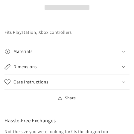
Fits Playstation, Xbox controllers
Materials
Dimensions
Care Instructions
Share
Hassle-Free Exchanges
Not the size you were looking for? Is the dragon too