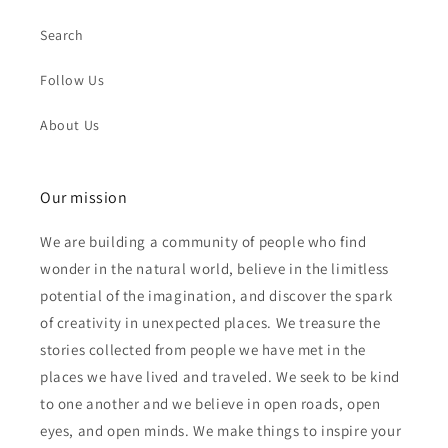
Search
Follow Us
About Us
Our mission
We are building a community of people who find
wonder in the natural world, believe in the limitless
potential of the imagination, and discover the spark
of creativity in unexpected places. We treasure the
stories collected from people we have met in the
places we have lived and traveled. We seek to be kind
to one another and we believe in open roads, open
eyes, and open minds. We make things to inspire your