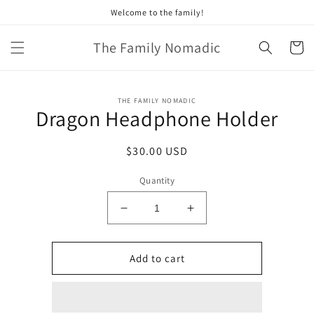
Skip to
Welcome to the family!
content
The Family Nomadic
Cart
Skip to
THE FAMILY NOMADIC
product
Dragon Headphone Holder
information
Regular
$30.00 USD
price
Quantity
Decrease
Increase
quantity
quantity
for
for
Dragon
Dragon
Add to cart
Headphone
Headphone
Holder
Holder