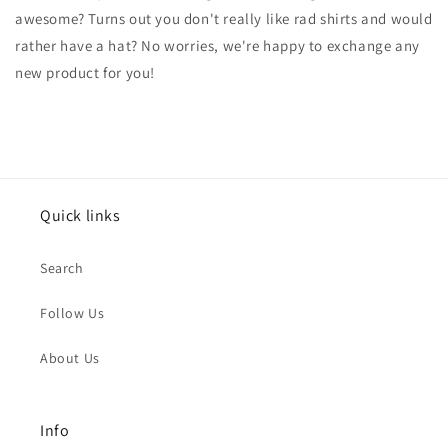
awesome? Turns out you don't really like rad shirts and would
rather have a hat? No worries, we're happy to exchange any
new product for you!
Quick links
Search
Follow Us
About Us
Info