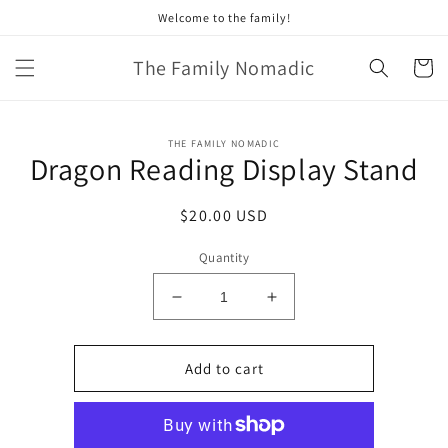
Skip to
Welcome to the family!
content
The Family Nomadic
Cart
Skip to
THE FAMILY NOMADIC
product
Dragon Reading Display Stand
information
Regular
$20.00 USD
price
Quantity
Decrease
Increase
quantity
quantity
for
for
Dragon
Dragon
Add to cart
Reading
Reading
Display
Display
Stand
Stand