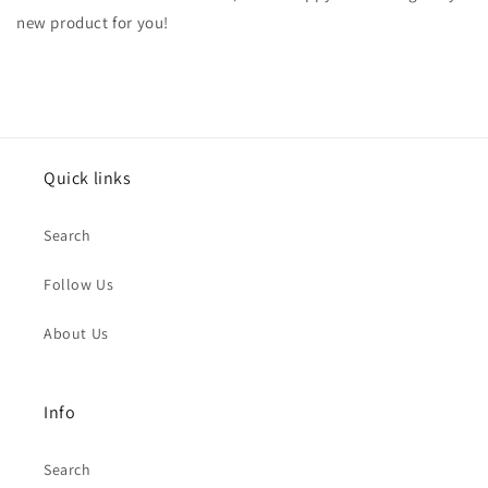
new product for you!
Quick links
Search
Follow Us
About Us
Info
Search