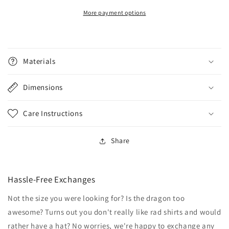
More payment options
Materials
Dimensions
Care Instructions
Share
Hassle-Free Exchanges
Not the size you were looking for? Is the dragon too
awesome? Turns out you don't really like rad shirts and would
rather have a hat? No worries, we're happy to exchange any