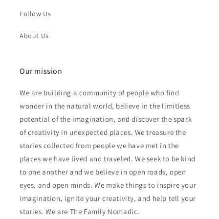
Follow Us
About Us
Our mission
We are building a community of people who find
wonder in the natural world, believe in the limitless
potential of the imagination, and discover the spark
of creativity in unexpected places. We treasure the
stories collected from people we have met in the
places we have lived and traveled. We seek to be kind
to one another and we believe in open roads, open
eyes, and open minds. We make things to inspire your
imagination, ignite your creativity, and help tell your
stories. We are The Family Nomadic.