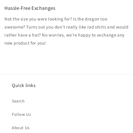
Hassle-Free Exchanges
Not the size you were looking for? Is the dragon too
awesome? Turns out you don't really like rad shirts and would
rather have a hat? No worries, we're happy to exchange any
new product for you!
Quick links
Search
Follow Us
About Us