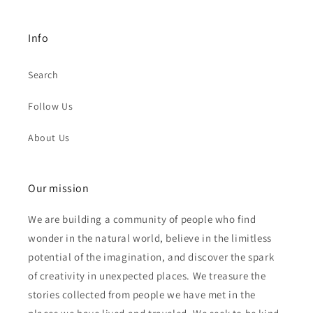
Info
Search
Follow Us
About Us
Our mission
We are building a community of people who find
wonder in the natural world, believe in the limitless
potential of the imagination, and discover the spark
of creativity in unexpected places. We treasure the
stories collected from people we have met in the