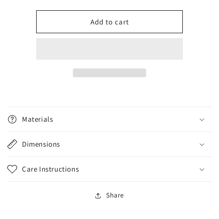
quantity
quantity
for
for
Labradoodle
Labradoodle
Add to cart
Materials
Dimensions
Care Instructions
Share