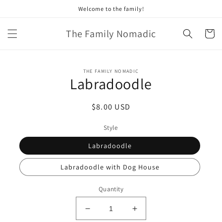
Skip to
Welcome to the family!
content
The Family Nomadic
Cart
Skip to
THE FAMILY NOMADIC
product
Labradoodle
information
Regular
$8.00 USD
price
Style
Labradoodle
Labradoodle with Dog House
Quantity
Decrease
Increase