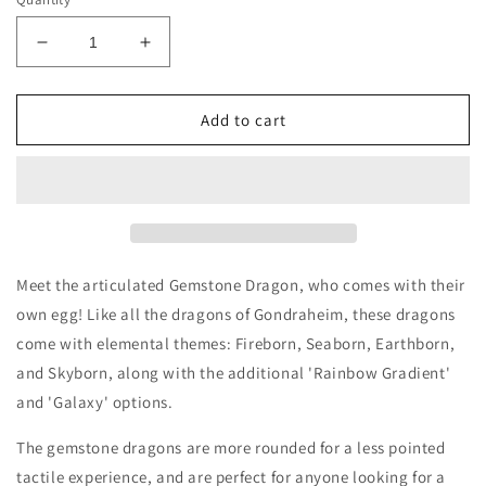
Decrease
Increase
quantity
quantity
for
for
Gemstone
Gemstone
Add to cart
Dragons
Dragons
with
with
Egg
Egg
Meet the articulated Gemstone Dragon, who comes with their
own egg! Like all the dragons of Gondraheim, these dragons
come with elemental themes: Fireborn, Seaborn, Earthborn,
and Skyborn, along with the additional 'Rainbow Gradient'
and 'Galaxy' options.
The gemstone dragons are more rounded for a less pointed
tactile experience, and are perfect for anyone looking for a