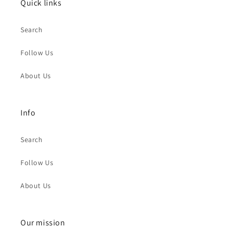
Quick links
Search
Follow Us
About Us
Info
Search
Follow Us
About Us
Our mission