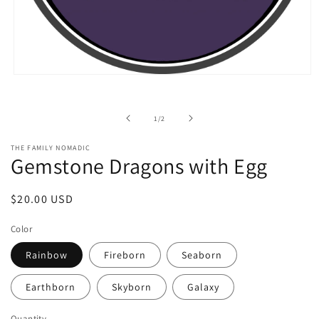
Open
media
1
in
of
1
/
2
modal
THE FAMILY NOMADIC
Gemstone Dragons with Egg
Regular
$20.00 USD
price
Color
Rainbow
Fireborn
Seaborn
Earthborn
Skyborn
Galaxy
Quantity