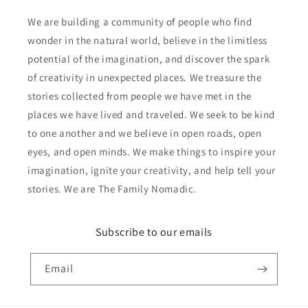
We are building a community of people who find
wonder in the natural world, believe in the limitless
potential of the imagination, and discover the spark
of creativity in unexpected places. We treasure the
stories collected from people we have met in the
places we have lived and traveled. We seek to be kind
to one another and we believe in open roads, open
eyes, and open minds. We make things to inspire your
imagination, ignite your creativity, and help tell your
stories. We are The Family Nomadic.
Subscribe to our emails
Email