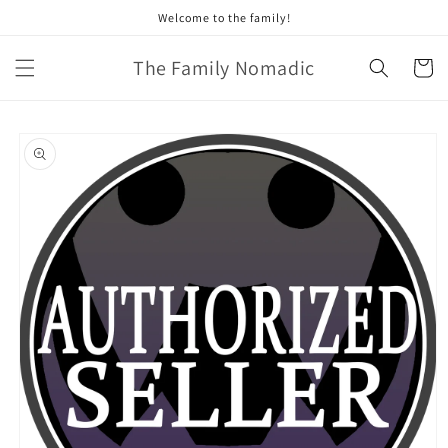
Skip to
Welcome to the family!
content
The Family Nomadic
Cart
Skip to
product
information