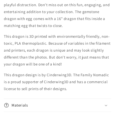
playful distraction. Don't miss out on this fun, engaging, and
entertaining addition to your collection. The gemstone
dragon with egg comes with a 16" dragon that fits inside a
matching egg that twists to close.
This dragon is 3D printed with environmentally friendly, non-
toxic, PLA thermoplastic. Because of variables in the filament
and printers, each dragon is unique and may look slightly
different than the photos. But don't worry, it just means that
your dragon will be one of a kind!
This dragon design is by Cinderwing3D. The Family Nomadic
is a proud supporter of Cinderwing3D and has a commercial
license to sell prints of their designs.
Materials