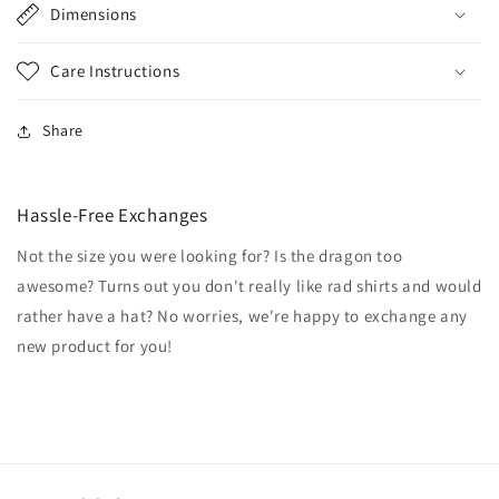
Dimensions
Care Instructions
Share
Hassle-Free Exchanges
Not the size you were looking for? Is the dragon too
awesome? Turns out you don't really like rad shirts and would
rather have a hat? No worries, we're happy to exchange any
new product for you!