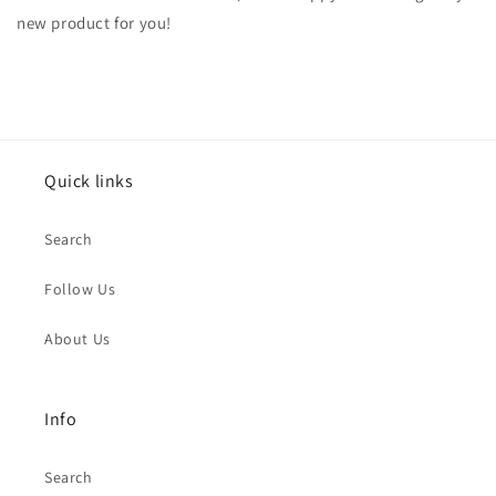
new product for you!
Quick links
Search
Follow Us
About Us
Info
Search