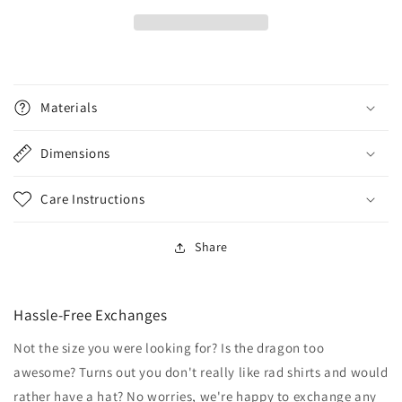
Materials
Dimensions
Care Instructions
Share
Hassle-Free Exchanges
Not the size you were looking for? Is the dragon too
awesome? Turns out you don't really like rad shirts and would
rather have a hat? No worries, we're happy to exchange any