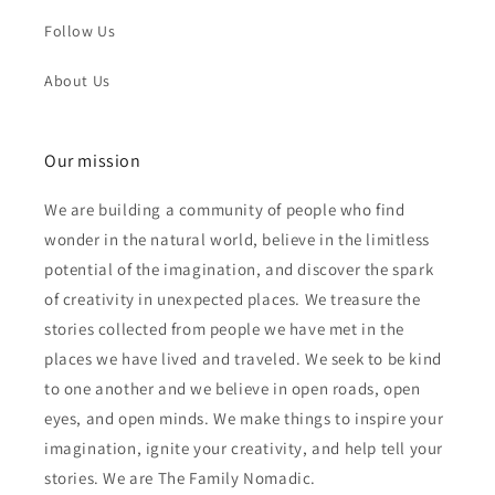
Follow Us
About Us
Our mission
We are building a community of people who find
wonder in the natural world, believe in the limitless
potential of the imagination, and discover the spark
of creativity in unexpected places. We treasure the
stories collected from people we have met in the
places we have lived and traveled. We seek to be kind
to one another and we believe in open roads, open
eyes, and open minds. We make things to inspire your
imagination, ignite your creativity, and help tell your
stories. We are The Family Nomadic.