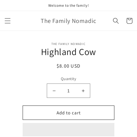
Skip to
Welcome to the family!
content
The Family Nomadic
Cart
Skip to
THE FAMILY NOMADIC
product
Highland Cow
information
Regular
$8.00 USD
price
Quantity
Decrease
Increase
quantity
quantity
for
for
Highland
Highland
Add to cart
Cow
Cow