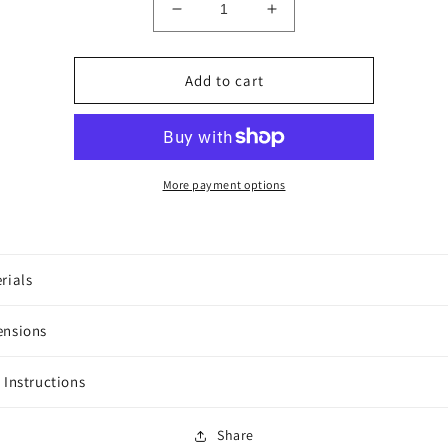
Decrease
Increase
quantity
quantity
for
for
Hummingbirds
Hummingbirds
Add to cart
More payment options
rials
ensions
 Instructions
Share