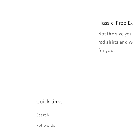
Hassle-Free E
Not the size you
rad shirts and 
for you!
Quick links
Search
Follow Us