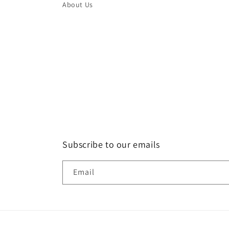
About Us
Subscribe to our emails
Email