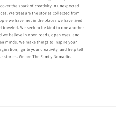
scover the spark of creativity in unexpected
aces. We treasure the stories collected from
ople we have met in the places we have lived
d traveled. We seek to be kind to one another
d we believe in open roads, open eyes, and
en minds. We make things to inspire your
gination, ignite your creativity, and help tell
ur stories. We are The Family Nomadic.