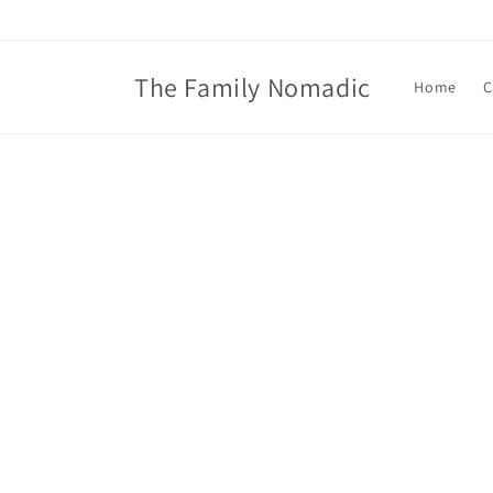
Skip to
content
The Family Nomadic
Home
C
Skip t
produ
infor