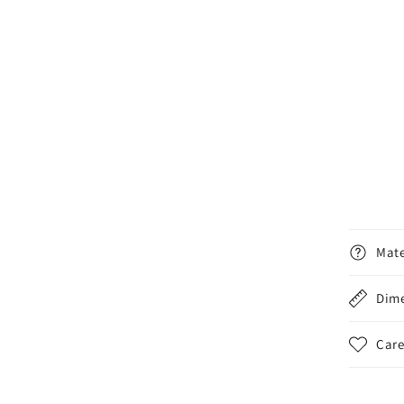
Mate
Dim
Care