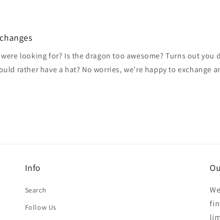
xchanges
 were looking for? Is the dragon too awesome? Turns out you do
would rather have a hat? No worries, we're happy to exchange 
Info
Ou
We
Search
fi
Follow Us
li