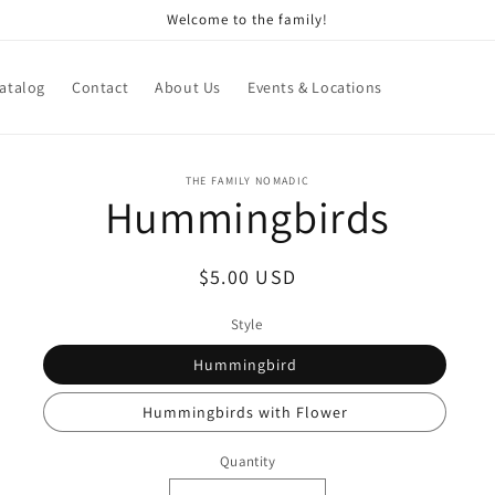
Welcome to the family!
atalog
Contact
About Us
Events & Locations
o
THE FAMILY NOMADIC
Hummingbirds
ct
mation
Regular
$5.00 USD
price
Style
Hummingbird
Hummingbirds with Flower
Quantity