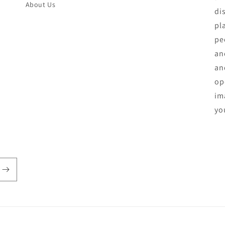
About Us
di
pl
pe
an
an
op
ima
yo