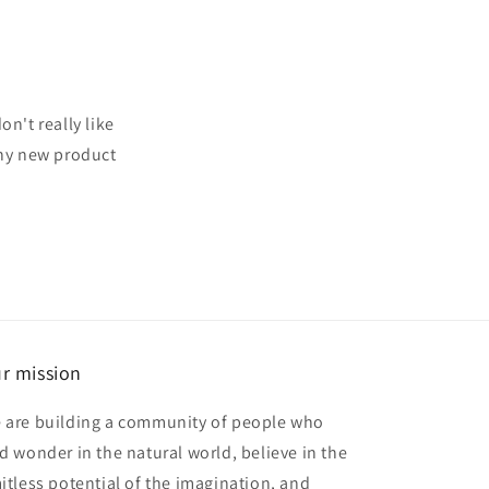
n't really like
any new product
r mission
 are building a community of people who
nd wonder in the natural world, believe in the
mitless potential of the imagination, and