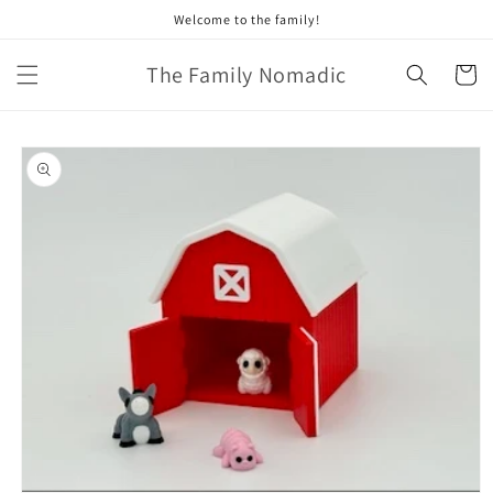
Skip to
Welcome to the family!
content
The Family Nomadic
Cart
Skip to
product
information