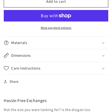
Mini
Mini
Add to cart
Habitats
Habitats
More payment options
Materials
Dimensions
Care Instructions
Share
Hassle-Free Exchanges
Not the size you were looking for? Is the dragon too