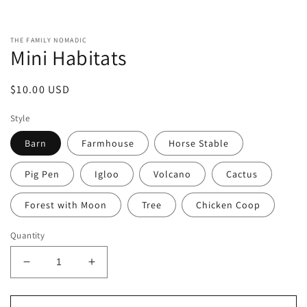
Open
media
1
in
THE FAMILY NOMADIC
modal
Mini Habitats
Regular
$10.00 USD
price
Style
Barn
Farmhouse
Horse Stable
Pig Pen
Igloo
Volcano
Cactus
Forest with Moon
Tree
Chicken Coop
Quantity
Decrease
Increase
quantity
quantity
for
for