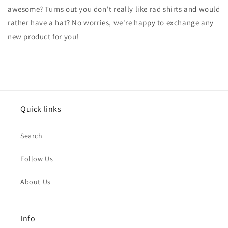
awesome? Turns out you don't really like rad shirts and would
rather have a hat? No worries, we're happy to exchange any
new product for you!
Quick links
Search
Follow Us
About Us
Info