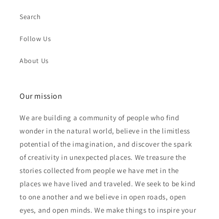
Search
Follow Us
About Us
Our mission
We are building a community of people who find
wonder in the natural world, believe in the limitless
potential of the imagination, and discover the spark
of creativity in unexpected places. We treasure the
stories collected from people we have met in the
places we have lived and traveled. We seek to be kind
to one another and we believe in open roads, open
eyes, and open minds. We make things to inspire your