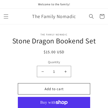
Skip to
Welcome to the family!
content
The Family Nomadic
Cart
Skip to
THE FAMILY NOMADIC
product
Stone Dragon Bookend Set
information
Regular
$15.00 USD
price
Quantity
Decrease
Increase
quantity
quantity
for
for
Stone
Stone
Add to cart
Dragon
Dragon
Bookend
Bookend
Set
Set