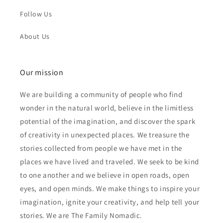
Follow Us
About Us
Our mission
We are building a community of people who find
wonder in the natural world, believe in the limitless
potential of the imagination, and discover the spark
of creativity in unexpected places. We treasure the
stories collected from people we have met in the
places we have lived and traveled. We seek to be kind
to one another and we believe in open roads, open
eyes, and open minds. We make things to inspire your
imagination, ignite your creativity, and help tell your
stories. We are The Family Nomadic.