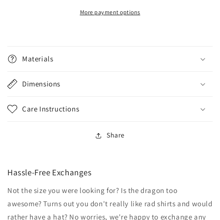
More payment options
Materials
Dimensions
Care Instructions
Share
Hassle-Free Exchanges
Not the size you were looking for? Is the dragon too
awesome? Turns out you don't really like rad shirts and would
rather have a hat? No worries, we're happy to exchange any