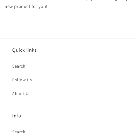
new product for you!
Quick links
Search
Follow Us
About Us
Info
Search